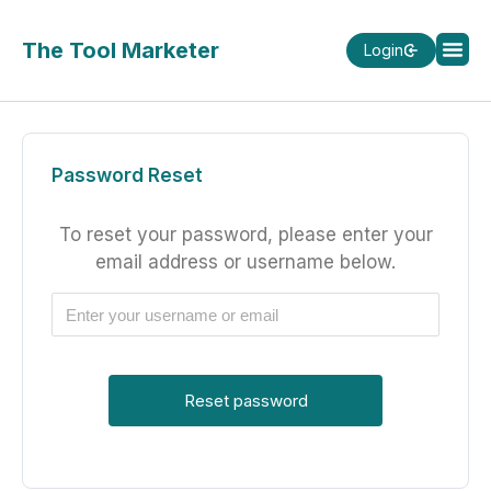
The Tool Marketer
Login
Password Reset
To reset your password, please enter your
email address or username below.