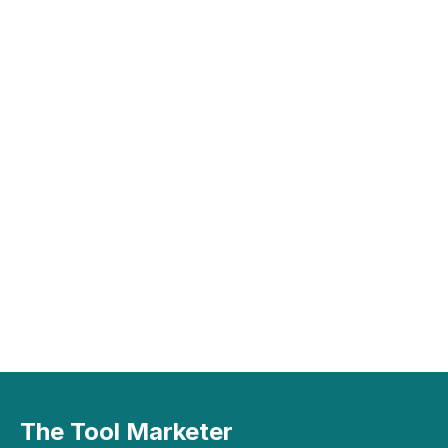
The Tool Marketer