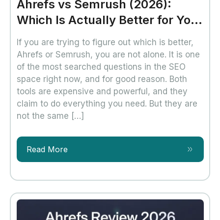
Ahrefs vs Semrush (2026):
Which Is Actually Better for Your
SEO?
If you are trying to figure out which is better,
Ahrefs or Semrush, you are not alone. It is one
of the most searched questions in the SEO
space right now, and for good reason. Both
tools are expensive and powerful, and they
claim to do everything you need. But they are
not the same […]
Read More