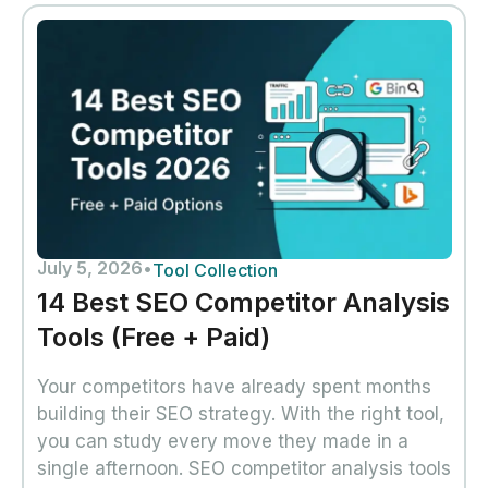
July 5, 2026
•
Tool Collection
14 Best SEO Competitor Analysis
Tools (Free + Paid)
Your competitors have already spent months
building their SEO strategy. With the right tool,
you can study every move they made in a
single afternoon. SEO competitor analysis tools