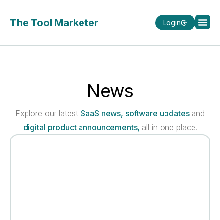
The Tool Marketer
Login
News
Explore our latest
SaaS news, software updates
and
digital product announcements,
all in one place.