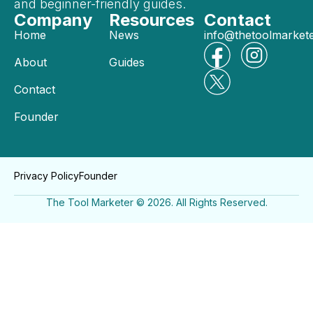
and beginner-friendly guides.
Company
Resources
Contact
Home
News
info@thetoolmarket
About
Guides
Contact
Founder
Privacy Policy
Founder
The Tool Marketer © 2026. All Rights Reserved.