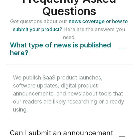
Questions
Got questions about our
news coverage or how to
submit your product?
Here are the answers you
need.
What type of news is published
here?
We publish SaaS product launches,
software updates, digital product
announcements, and news about tools that
our readers are likely researching or already
using.
Can I submit an announcement