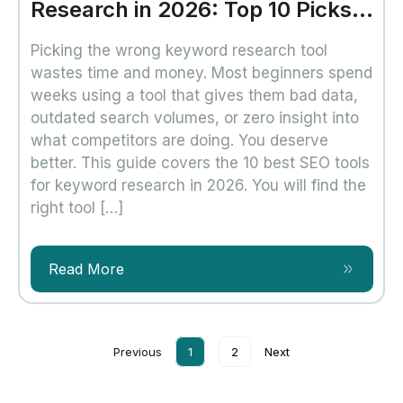
Research in 2026: Top 10 Picks
That Actually Work
Picking the wrong keyword research tool
wastes time and money. Most beginners spend
weeks using a tool that gives them bad data,
outdated search volumes, or zero insight into
what competitors are doing. You deserve
better. This guide covers the 10 best SEO tools
for keyword research in 2026. You will find the
right tool […]
Read More
Previous
1
2
Next