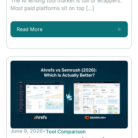
The AI writing tool market is full of wrappers.
Most paid platforms sit on top […]
Read More
June 9, 2026
•
Tool Comparison