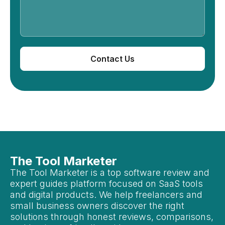
Contact Us
The Tool Marketer
The Tool Marketer is a top software review and
expert guides platform focused on SaaS tools
and digital products. We help freelancers and
small business owners discover the right
solutions through honest reviews, comparisons,