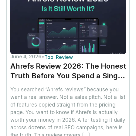
June 4, 2026
•
Tool Review
Ahrefs Review 2026: The Honest
Truth Before You Spend a Single
Dollar
You searched “Ahrefs reviews” because you
want a real answer. Not a sales pitch. Not a list
of features copied straight from the pricing
page. You want to know if Ahrefs is actually
worth your money in 2026. After testing it daily
across dozens of real SEO campaigns, here is
the truth. This review covers […]