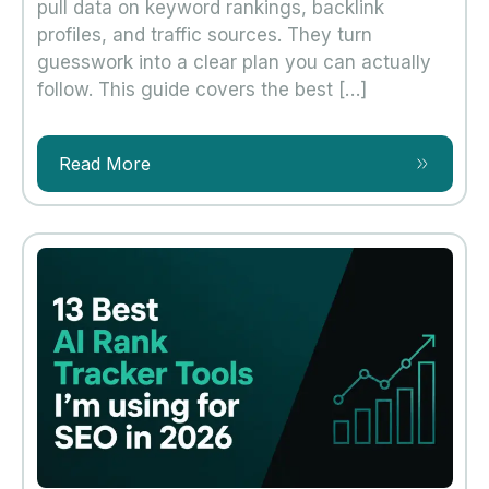
pull data on keyword rankings, backlink
profiles, and traffic sources. They turn
guesswork into a clear plan you can actually
follow. This guide covers the best […]
Read More