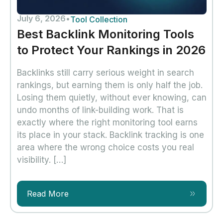
July 6, 2026
•
Tool Collection
Best Backlink Monitoring Tools
to Protect Your Rankings in 2026
Backlinks still carry serious weight in search
rankings, but earning them is only half the job.
Losing them quietly, without ever knowing, can
undo months of link-building work. That is
exactly where the right monitoring tool earns
its place in your stack. Backlink tracking is one
area where the wrong choice costs you real
visibility. […]
Read More