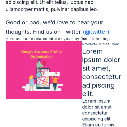
adipiscing elit. Ut elit tellus, luctus nec
ullamcorper mattis, pulvinar dapibus leo.
Good or bad, we’d love to hear your
thoughts. Find us on Twitter
(@twitter)
Here are some related articles you may find interesting:
Product
4 Minute Read
Lorem
ipsum dolor
sit amet,
consectetur
adipiscing
elit.
Lorem ipsum
dolor sit amet,
consectetur
adipiscing elit.
Etiam eu turpis