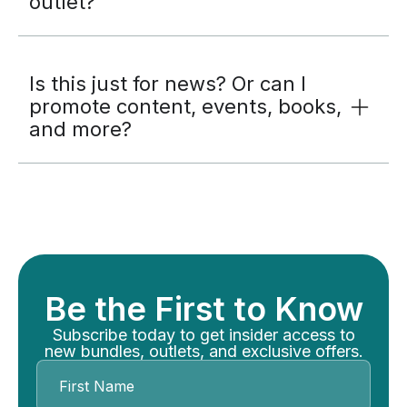
outlet?
Is this just for news? Or can I
promote content, events, books,
and more?
Be the First to Know
Subscribe today to get insider access to
new bundles, outlets, and exclusive offers.