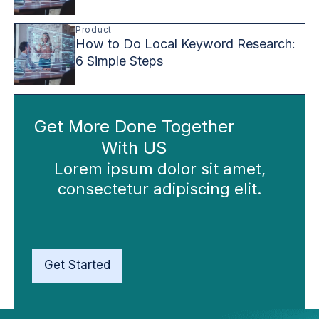
Product
How to Do Local Keyword Research:
6 Simple Steps
Get More Done Together
With US
Lorem ipsum dolor sit amet,
consectetur adipiscing elit.
Get Started