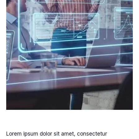
Lorem ipsum dolor sit amet, consectetur