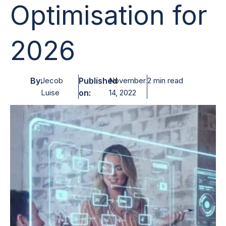
Optimisation for
2026
By:
Jecob
Published
November
2 min read
Luise
on:
14, 2022