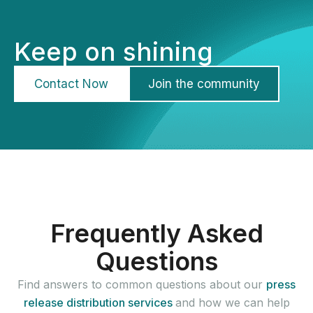
Keep on shining
Contact Now
Join the community
Frequently Asked
Questions
Find answers to common questions about our
press
release distribution services
and how we can help