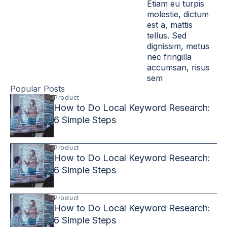
Etiam eu turpis
molestie, dictum
est a, mattis
tellus. Sed
dignissim, metus
nec fringilla
accumsan, risus
sem
Popular Posts
Product
How to Do Local Keyword Research:
6 Simple Steps
Product
How to Do Local Keyword Research:
6 Simple Steps
Product
How to Do Local Keyword Research:
6 Simple Steps