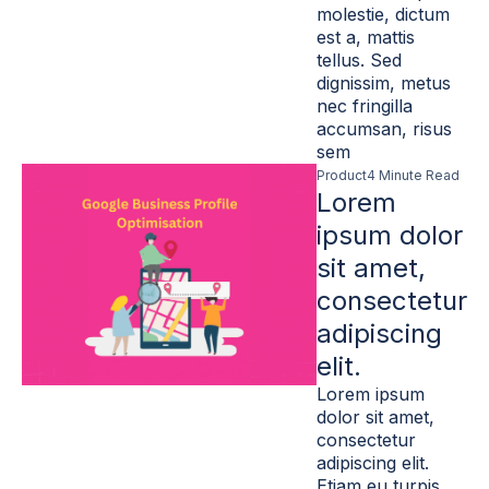
molestie, dictum
est a, mattis
tellus. Sed
dignissim, metus
nec fringilla
accumsan, risus
sem
Product
4 Minute Read
Lorem
ipsum dolor
sit amet,
consectetur
adipiscing
elit.
Lorem ipsum
dolor sit amet,
consectetur
adipiscing elit.
Etiam eu turpis