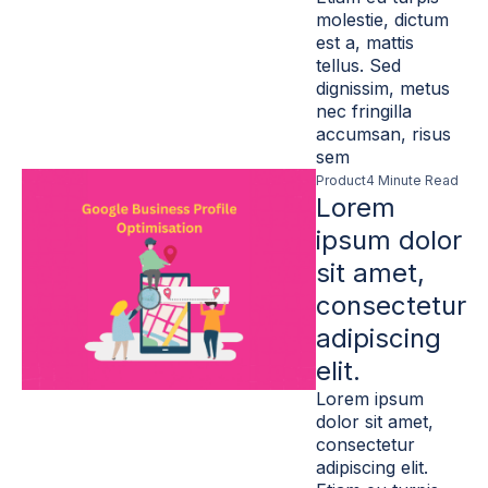
molestie, dictum
est a, mattis
tellus. Sed
dignissim, metus
nec fringilla
accumsan, risus
sem
Product
4 Minute Read
Lorem
ipsum dolor
sit amet,
consectetur
adipiscing
elit.
Lorem ipsum
dolor sit amet,
consectetur
adipiscing elit.