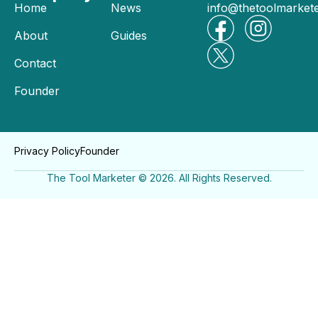
Home
News
info@thetoolmarket
About
Guides
Contact
Founder
Privacy Policy
Founder
The Tool Marketer © 2026. All Rights Reserved.