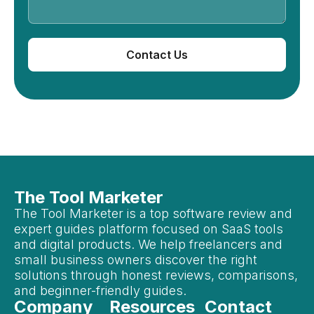
Contact Us
The Tool Marketer
The Tool Marketer is a top software review and
expert guides platform focused on SaaS tools
and digital products. We help freelancers and
small business owners discover the right
solutions through honest reviews, comparisons,
and beginner-friendly guides.
Company
Resources
Contact