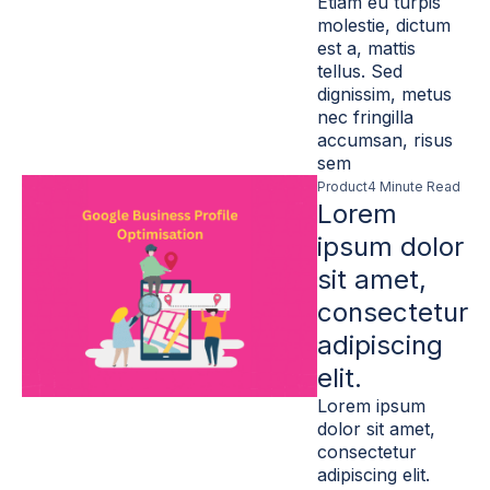
Etiam eu turpis
molestie, dictum
est a, mattis
tellus. Sed
dignissim, metus
nec fringilla
accumsan, risus
sem
Product
4 Minute Read
Lorem
ipsum dolor
sit amet,
consectetur
adipiscing
elit.
Lorem ipsum
dolor sit amet,
consectetur
adipiscing elit.