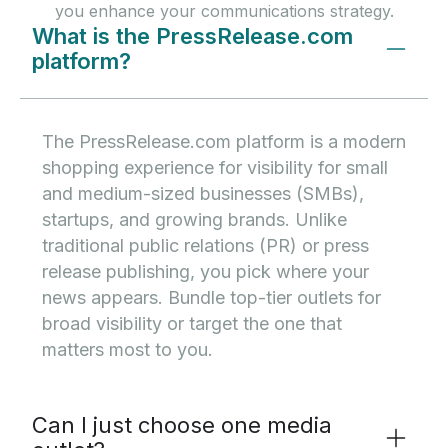
you enhance your communications strategy.
What is the PressRelease.com
platform?
The PressRelease.com platform is a modern
shopping experience for visibility for small
and medium-sized businesses (SMBs),
startups, and growing brands. Unlike
traditional public relations (PR) or press
release publishing, you pick where your
news appears. Bundle top-tier outlets for
broad visibility or target the one that
matters most to you.
Can I just choose one media