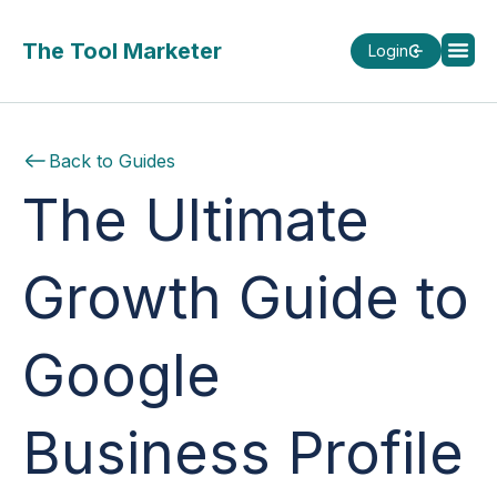
The Tool Marketer
Login
Back to Guides
The Ultimate
Growth Guide to
Google
Business Profile