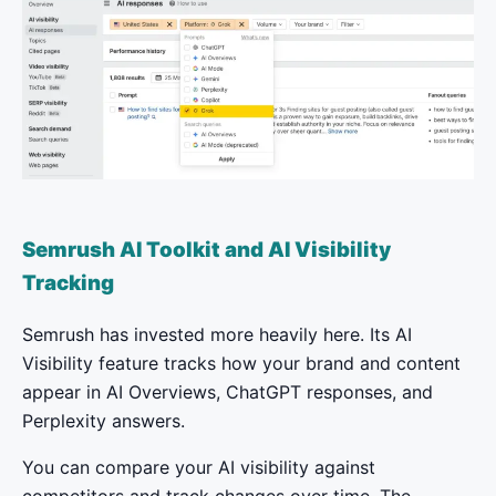
Semrush AI Toolkit and AI Visibility
Tracking
Semrush has invested more heavily here. Its AI
Visibility feature tracks how your brand and content
appear in AI Overviews, ChatGPT responses, and
Perplexity answers.
You can compare your AI visibility against