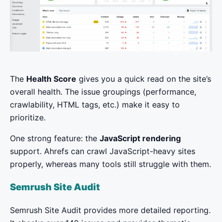
The
Health Score
gives you a quick read on the site’s
overall health. The issue groupings (performance,
crawlability, HTML tags, etc.) make it easy to
prioritize.
One strong feature: the
JavaScript rendering
support. Ahrefs can crawl JavaScript-heavy sites
properly, whereas many tools still struggle with them.
Semrush Site Audit
Semrush Site Audit provides more detailed reporting.