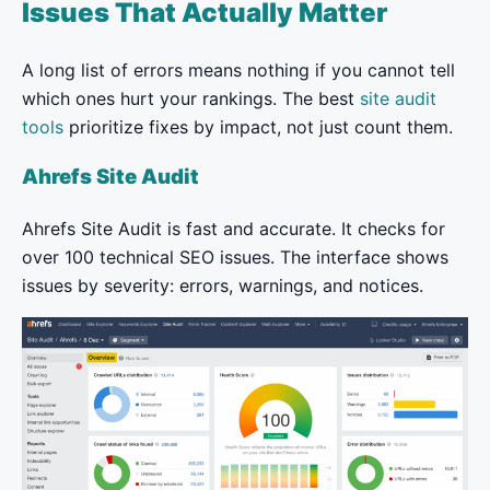
Issues That Actually Matter
A long list of errors means nothing if you cannot tell
which ones hurt your rankings. The best
site audit
tools
prioritize fixes by impact, not just count them.
Ahrefs Site Audit
Ahrefs Site Audit is fast and accurate. It checks for
over 100 technical SEO issues. The interface shows
issues by severity: errors, warnings, and notices.