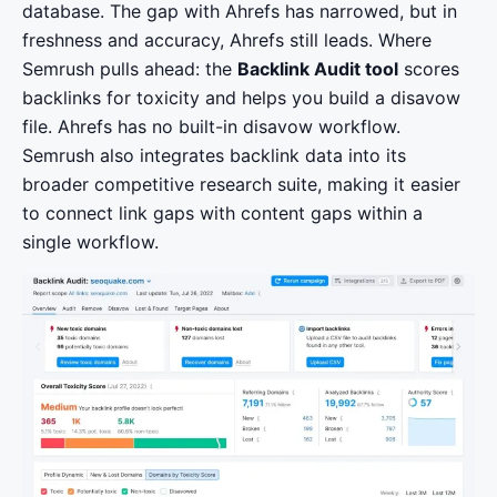
database. The gap with Ahrefs has narrowed, but in
freshness and accuracy, Ahrefs still leads. Where
Semrush pulls ahead: the
Backlink Audit tool
scores
backlinks for toxicity and helps you build a disavow
file. Ahrefs has no built-in disavow workflow.
Semrush also integrates backlink data into its
broader competitive research suite, making it easier
to connect link gaps with content gaps within a
single workflow.