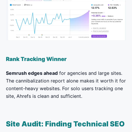
Rank Tracking Winner
Semrush edges ahead
for agencies and large sites.
The cannibalization report alone makes it worth it for
content-heavy websites. For solo users tracking one
site, Ahrefs is clean and sufficient.
Site Audit: Finding Technical SEO