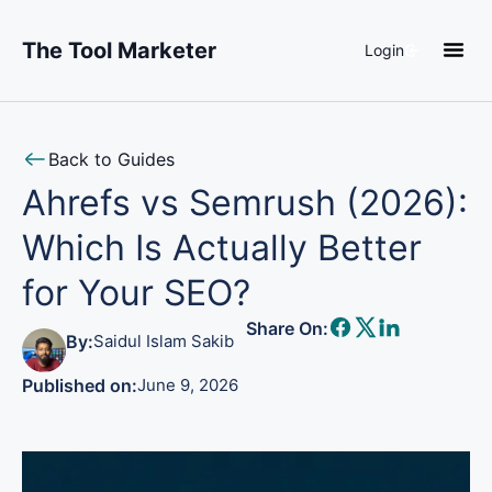
The Tool Marketer
Login
About Us
Back to Guides
Ahrefs vs Semrush (2026):
Which Is Actually Better
for Your SEO?
Share On:
By:
Saidul Islam Sakib
Published on:
June 9, 2026