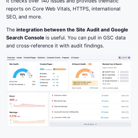
It checks over 140 issues and provides thematic
reports on Core Web Vitals, HTTPS, international
SEO, and more.
The
integration between the Site Audit and Google
Search Console
is useful. You can pull in GSC data
and cross-reference it with audit findings.