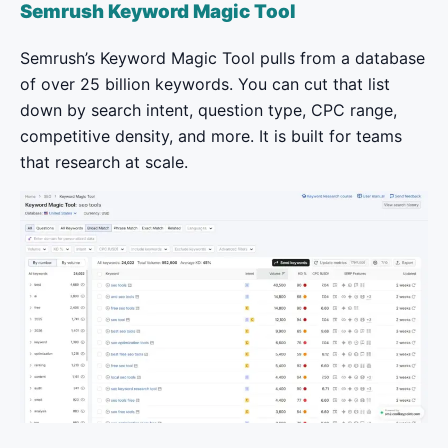
Semrush Keyword Magic Tool
Semrush’s Keyword Magic Tool pulls from a database
of over 25 billion keywords. You can cut that list
down by search intent, question type, CPC range,
competitive density, and more. It is built for teams
that research at scale.