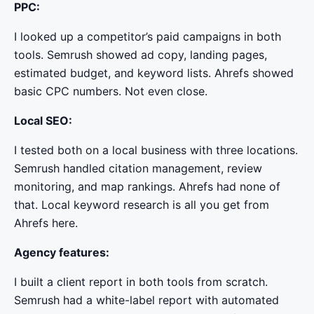
PPC:
I looked up a competitor’s paid campaigns in both
tools. Semrush showed ad copy, landing pages,
estimated budget, and keyword lists. Ahrefs showed
basic CPC numbers. Not even close.
Local SEO:
I tested both on a local business with three locations.
Semrush handled citation management, review
monitoring, and map rankings. Ahrefs had none of
that. Local keyword research is all you get from
Ahrefs here.
Agency features:
I built a client report in both tools from scratch.
Semrush had a white-label report with automated