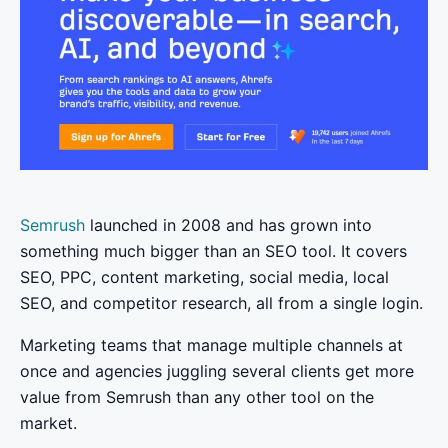
Semrush
launched in 2008 and has grown into
something much bigger than an SEO tool. It covers
SEO, PPC, content marketing, social media, local
SEO, and competitor research, all from a single login.
Marketing teams that manage multiple channels at
once and agencies juggling several clients get more
value from Semrush than any other tool on the
market.