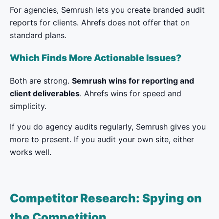
For agencies, Semrush lets you create branded audit
reports for clients. Ahrefs does not offer that on
standard plans.
Which Finds More Actionable Issues?
Both are strong.
Semrush wins for reporting and
client deliverables
. Ahrefs wins for speed and
simplicity.
If you do agency audits regularly, Semrush gives you
more to present. If you audit your own site, either
works well.
Competitor Research: Spying on
the Competition