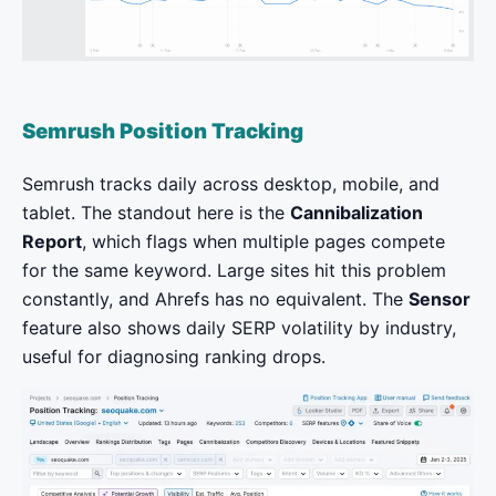
Semrush Position Tracking
Semrush tracks daily across desktop, mobile, and
tablet. The standout here is the
Cannibalization
Report
, which flags when multiple pages compete
for the same keyword. Large sites hit this problem
constantly, and Ahrefs has no equivalent. The
Sensor
feature also shows daily SERP volatility by industry,
useful for diagnosing ranking drops.