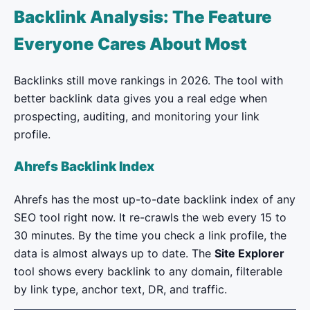
Backlink Analysis: The Feature
Everyone Cares About Most
Backlinks still move rankings in 2026. The tool with
better backlink data gives you a real edge when
prospecting, auditing, and monitoring your link
profile.
Ahrefs Backlink Index
Ahrefs has the most up-to-date backlink index of any
SEO tool right now. It re-crawls the web every 15 to
30 minutes. By the time you check a link profile, the
data is almost always up to date. The
Site Explorer
tool shows every backlink to any domain, filterable
by link type, anchor text, DR, and traffic.