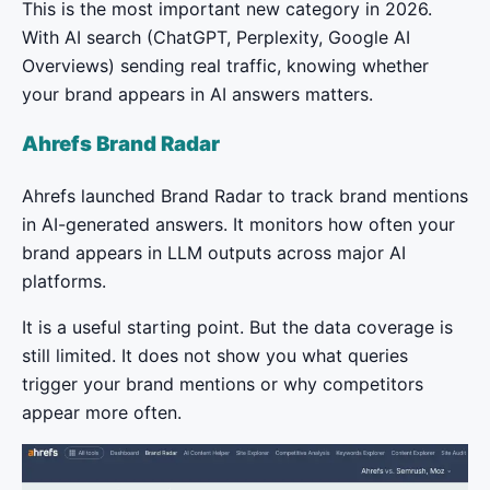
This is the most important new category in 2026.
With AI search (ChatGPT, Perplexity, Google AI
Overviews) sending real traffic, knowing whether
your brand appears in AI answers matters.
Ahrefs Brand Radar
Ahrefs launched Brand Radar to track brand mentions
in AI-generated answers. It monitors how often your
brand appears in LLM outputs across major AI
platforms.
It is a useful starting point. But the data coverage is
still limited. It does not show you what queries
trigger your brand mentions or why competitors
appear more often.