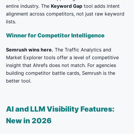
entire industry. The
Keyword Gap
tool adds intent
alignment across competitors, not just raw keyword
lists.
Winner for Competitor Intelligence
Semrush wins here.
The Traffic Analytics and
Market Explorer tools offer a level of competitive
insight that Ahrefs does not match. For agencies
building competitor battle cards, Semrush is the
better tool.
AI and LLM Visibility Features:
New in 2026