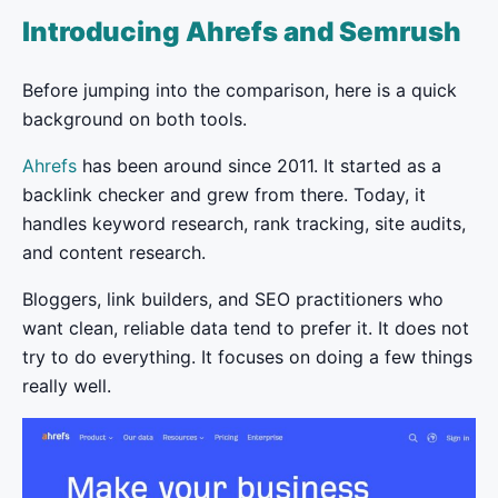
Introducing Ahrefs and Semrush
Before jumping into the comparison, here is a quick
background on both tools.
Ahrefs
has been around since 2011. It started as a
backlink checker and grew from there. Today, it
handles keyword research, rank tracking, site audits,
and content research.
Bloggers, link builders, and SEO practitioners who
want clean, reliable data tend to prefer it. It does not
try to do everything. It focuses on doing a few things
really well.