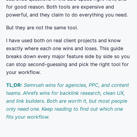
for good reason. Both tools are expensive and
powerful, and they claim to do everything you need.
But they are not the same tool.
I have used both on real client projects and know
exactly where each one wins and loses. This guide
breaks down every major feature side by side so you
can stop second-guessing and pick the right tool for
your workflow.
TL;DR:
Semrush wins for agencies, PPC, and content
teams.
Ahrefs wins for backlink research, clean UX,
and link builders. Both are worth it, but most people
only need one. Keep reading to find out which one
fits your workflow.