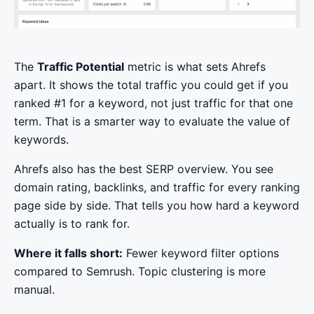
The
Traffic Potential
metric is what sets Ahrefs
apart. It shows the total traffic you could get if you
ranked #1 for a keyword, not just traffic for that one
term. That is a smarter way to evaluate the value of
keywords.
Ahrefs also has the best SERP overview. You see
domain rating, backlinks, and traffic for every ranking
page side by side. That tells you how hard a keyword
actually is to rank for.
Where it falls short:
Fewer keyword filter options
compared to Semrush. Topic clustering is more
manual.