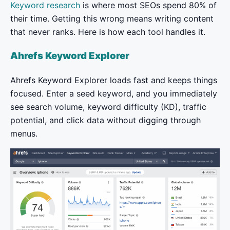
Keyword research
is where most SEOs spend 80% of
their time. Getting this wrong means writing content
that never ranks. Here is how each tool handles it.
Ahrefs Keyword Explorer
Ahrefs Keyword Explorer loads fast and keeps things
focused. Enter a seed keyword, and you immediately
see search volume, keyword difficulty (KD), traffic
potential, and click data without digging through
menus.