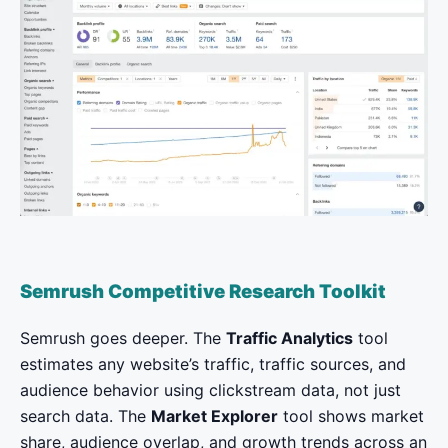
Semrush Competitive Research Toolkit
Semrush goes deeper. The
Traffic Analytics
tool
estimates any website’s traffic, traffic sources, and
audience behavior using clickstream data, not just
search data. The
Market Explorer
tool shows market
share, audience overlap, and growth trends across an