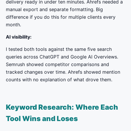
delivery ready in under ten minutes. Ahrefs needed a
manual export and separate formatting. Big
difference if you do this for multiple clients every
month.
AI visibility:
I tested both tools against the same five search
queries across ChatGPT and Google AI Overviews.
Semrush showed competitor comparisons and
tracked changes over time. Ahrefs showed mention
counts with no explanation of what drove them.
Keyword Research: Where Each
Tool Wins and Loses