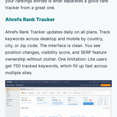
your rankings shifted is what separates a good rank
tracker from a great one.
Ahrefs Rank Tracker
Ahrefs Rank Tracker updates daily on all plans. Track
keywords across desktop and mobile by country,
city, or zip code. The interface is clean. You see
position changes, visibility score, and SERP feature
ownership without clutter. One limitation: Lite users
get 750 tracked keywords, which fill up fast across
multiple sites.