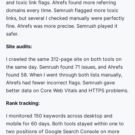
and toxic link flags. Ahrefs found more referring
domains every time. Semrush flagged more toxic
links, but several I checked manually were perfectly
fine. Ahrefs was more precise. Semrush played it
safer.
Site audits:
I crawled the same 312-page site on both tools on
the same day. Semrush found 71 issues, and Ahrefs
found 58. When I went through both lists manually,
Ahrefs had fewer incorrect flags. Semrush gave
better data on Core Web Vitals and HTTPS problems.
Rank tracking:
I monitored 150 keywords across desktop and
mobile for 60 days. Both tools stayed within one to
two positions of Google Search Console on more