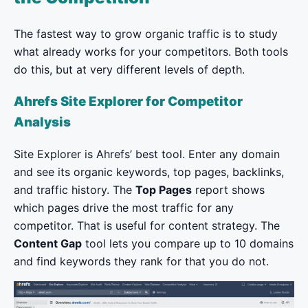
The fastest way to grow organic traffic is to study
what already works for your competitors. Both tools
do this, but at very different levels of depth.
Ahrefs Site Explorer for Competitor
Analysis
Site Explorer is Ahrefs’ best tool. Enter any domain
and see its organic keywords, top pages, backlinks,
and traffic history. The
Top Pages
report shows
which pages drive the most traffic for any
competitor. That is useful for content strategy. The
Content Gap
tool lets you compare up to 10 domains
and find keywords they rank for that you do not.