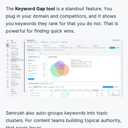
The
Keyword Gap tool
is a standout feature. You
plug in your domain and competitors, and it shows
you keywords they rank for that you do not. That is
powerful for finding quick wins.
Semrush also auto-groups keywords into topic
clusters. For content teams building topical authority,
that saves hours.