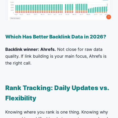
Which Has Better Backlink Data in 2026?
Backlink winner: Ahrefs.
Not close for raw data
quality. If link building is your main focus, Ahrefs is
the right call.
Rank Tracking: Daily Updates vs.
Flexibility
Knowing where you rank is one thing. Knowing why