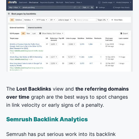
The
Lost Backlinks
view and
the referring domains
over time
graph are the best ways to spot changes
in link velocity or early signs of a penalty.
Semrush Backlink Analytics
Semrush has put serious work into its backlink