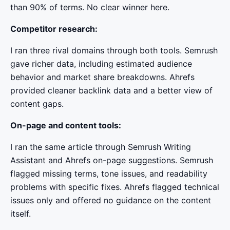
than 90% of terms. No clear winner here.
Competitor research:
I ran three rival domains through both tools. Semrush
gave richer data, including estimated audience
behavior and market share breakdowns. Ahrefs
provided cleaner backlink data and a better view of
content gaps.
On-page and content tools:
I ran the same article through Semrush Writing
Assistant and Ahrefs on-page suggestions. Semrush
flagged missing terms, tone issues, and readability
problems with specific fixes. Ahrefs flagged technical
issues only and offered no guidance on the content
itself.