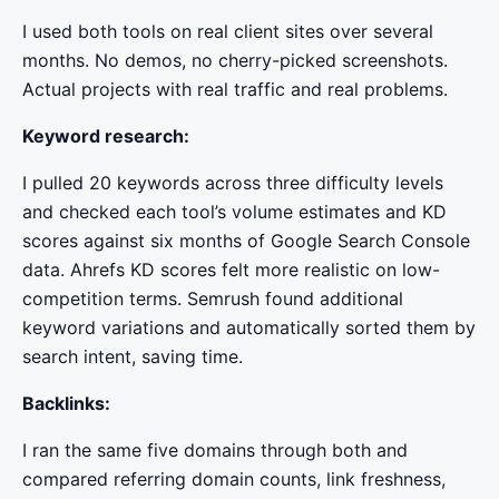
I used both tools on real client sites over several
months. No demos, no cherry-picked screenshots.
Actual projects with real traffic and real problems.
Keyword research:
I pulled 20 keywords across three difficulty levels
and checked each tool’s volume estimates and KD
scores against six months of Google Search Console
data. Ahrefs KD scores felt more realistic on low-
competition terms. Semrush found additional
keyword variations and automatically sorted them by
search intent, saving time.
Backlinks:
I ran the same five domains through both and
compared referring domain counts, link freshness,