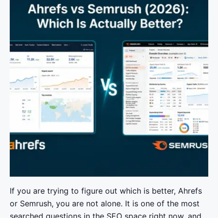
If you are trying to figure out which is better, Ahrefs
or Semrush, you are not alone. It is one of the most
searched questions in the SEO space right now, and