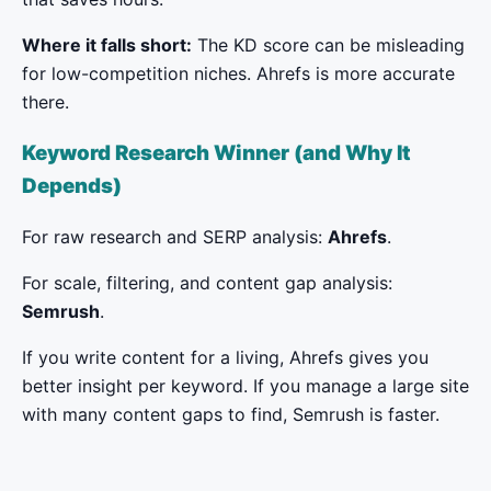
Where it falls short:
The KD score can be misleading
for low-competition niches. Ahrefs is more accurate
there.
Keyword Research Winner (and Why It
Depends)
For raw research and SERP analysis:
Ahrefs
.
For scale, filtering, and content gap analysis:
Semrush
.
If you write content for a living, Ahrefs gives you
better insight per keyword. If you manage a large site
with many content gaps to find, Semrush is faster.