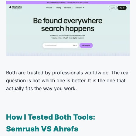
Both are trusted by professionals worldwide. The real
question is not which one is better. It is the one that
actually fits the way you work.
How I Tested Both Tools:
Semrush VS Ahrefs